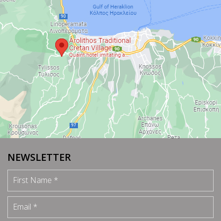
NEWSLETTER
First Name
Email