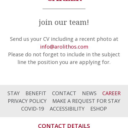
join our team!
Send us your CV including a recent photo at
info@arolithos.com
Please do not forget to include in the subject
line the position you are applying for.
STAY
BENEFIT
CONTACT
NEWS
CAREER
PRIVACY POLICY
MAKE A REQUEST FOR STAY
COVID-19
ACCESSIBILITY
ESHOP
CONTACT DETAILS