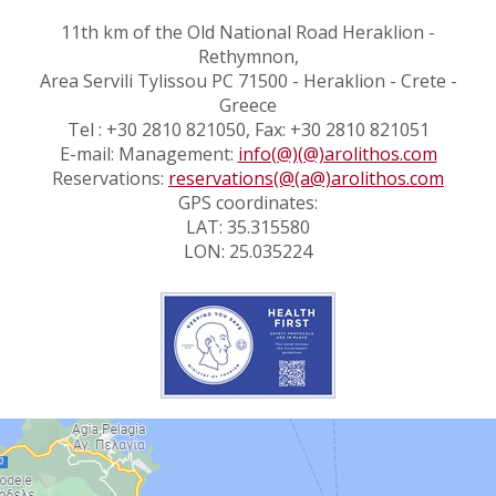
11th km of the Old National Road Heraklion -
Rethymnon,
Area Servili Tylissou PC 71500 - Heraklion - Crete -
Greece
Tel : +30 2810 821050, Fax: +30 2810 821051
E-mail: Management:
info(@)(@)arolithos.com
Reservations:
reservations(@(a@)arolithos.com
GPS coordinates:
LAT: 35.315580
LON: 25.035224