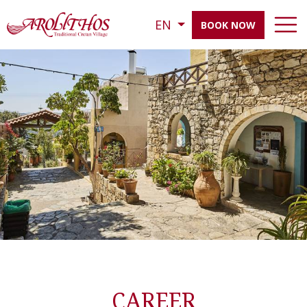
EN
BOOK NOW
CAREER