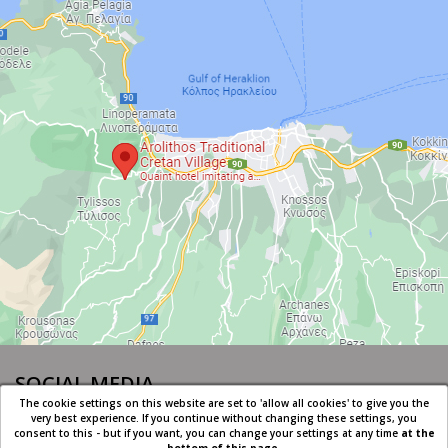
SOCIAL MEDIA
The cookie settings on this website are set to 'allow all cookies' to give you the
very best experience. If you continue without changing these settings, you
consent to this - but if you want, you can change your settings at any time
at the
bottom of this page
.