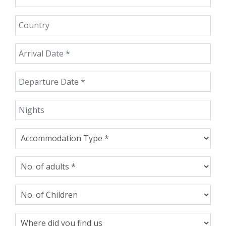
Country
Arrival Date
Departure Date
Nights
Accommodation Type
No. of adults
No. of Children
Where did you find us