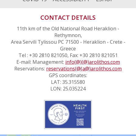
CONTACT DETAILS
11th km of the Old National Road Heraklion -
Rethymnon,
Area Servili Tylissou PC 71500 - Heraklion - Crete -
Greece
Tel : +30 2810 821050, Fax: +30 2810 821051
E-mail: Management:
info(@)(@)arolithos.com
Reservations:
reservations(@(a@)arolithos.com
GPS coordinates:
LAT: 35.315580
LON: 25.035224