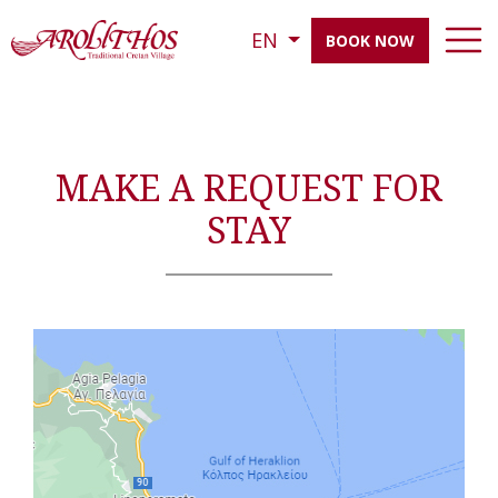
EN
BOOK NOW
MAKE A REQUEST FOR
STAY