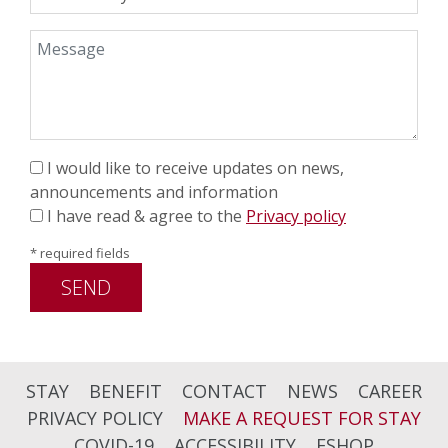
Message
I would like to receive updates on news,
announcements and information
I have read & agree to the
Privacy policy
* required fields
SEND
STAY
BENEFIT
CONTACT
NEWS
CAREER
PRIVACY POLICY
MAKE A REQUEST FOR STAY
COVID-19
ACCESSIBILITY
ESHOP