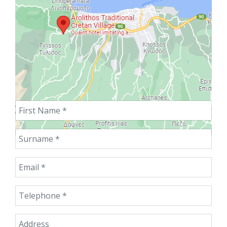
First Name
Surname
Email
Telephone
Address