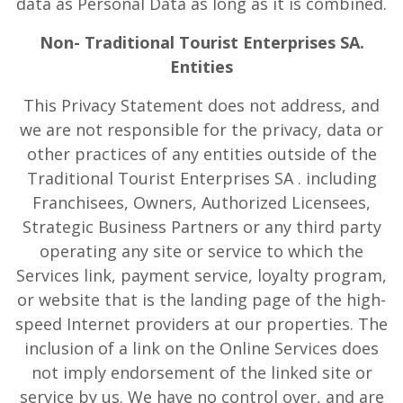
data as Personal Data as long as it is combined.
Non- Traditional Tourist Enterprises SA.
Entities
This Privacy Statement does not address, and
we are not responsible for the privacy, data or
other practices of any entities outside of the
Traditional Tourist Enterprises SA . including
Franchisees, Owners, Authorized Licensees,
Strategic Business Partners or any third party
operating any site or service to which the
Services link, payment service, loyalty program,
or website that is the landing page of the high-
speed Internet providers at our properties. The
inclusion of a link on the Online Services does
not imply endorsement of the linked site or
service by us. We have no control over, and are