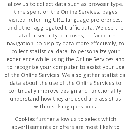
allow us to collect data such as browser type,
time spent on the Online Services, pages
visited, referring URL, language preferences,
and other aggregated traffic data. We use the
data for security purposes, to facilitate
navigation, to display data more effectively, to
collect statistical data, to personalize your
experience while using the Online Services and
to recognize your computer to assist your use
of the Online Services. We also gather statistical
data about the use of the Online Services to
continually improve design and functionality,
understand how they are used and assist us
with resolving questions.
Cookies further allow us to select which
advertisements or offers are most likely to