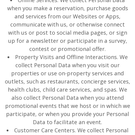
Online Services. We collect Personal Data
when you make a reservation, purchase goods
and services from our Websites or Apps,
communicate with us, or otherwise connect
with us or post to social media pages, or sign
up for a newsletter or participate in a survey,
contest or promotional offer.
Property Visits and Offline Interactions. We
collect Personal Data when you visit our
properties or use on-property services and
outlets, such as restaurants, concierge services,
health clubs, child care services, and spas. We
also collect Personal Data when you attend
promotional events that we host or in which we
participate, or when you provide your Personal
Data to facilitate an event.
Customer Care Centers. We collect Personal