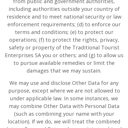
from public and government authorities,
including authorities outside your country of
residence and to meet national security or law
enforcement requirements; (d) to enforce our
terms and conditions; (e) to protect our
operations; (f) to protect the rights, privacy,
safety or property of the Traditional Tourist
Enterprises SA you or others; and (g) to allow us
to pursue available remedies or limit the
damages that we may sustain.
We may use and disclose Other Data for any
purpose, except where we are not allowed to
under applicable law. In some instances, we
may combine Other Data with Personal Data
(such as combining your name with your
location). If we do, we will treat the combined