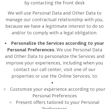
by contacting the front desk
We will use Personal Data and Other Data to
manage our contractual relationship with you,
because we have a legitimate interest to do so
and/or to comply with a legal obligation.
Personalize the Services according to your
Personal Preferences.
We use Personal Data
and Other Data to personalize the Services and
improve your experiences, including when you
contact our call center, visit one of our
properties or use the Online Services, to:
Customize your experience according to your
Personal Preferences
Present offers tailored to your Personal
Preferences