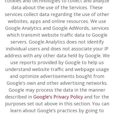
cookies and technologies to collect and analyze
data about the use of the Services. These
services collect data regarding the use of other
websites, apps and online resources. We use
Google Analytics and Google AdWords, services
which transmit website traffic data to Google
servers. Google Analytics does not identify
individual users and does not associate your IP
address with any other data held by Google. We
use reports provided by Google to help us
understand website traffic and webpage usage
and optimize advertisements bought from
Google's own and other advertising networks.
Google may process the data in the manner
described in
Google's Privacy Policy
and for the
purposes set out above in this section. You can
learn about Google’s practices by going to