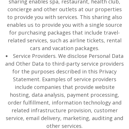
sharing enables spa, restaurant, health club,
concierge and other outlets at our properties
to provide you with services. This sharing also
enables us to provide you with a single source
for purchasing packages that include travel-
related services, such as airline tickets, rental
cars and vacation packages.
Service Providers. We disclose Personal Data
and Other Data to third-party service providers
for the purposes described in this Privacy
Statement. Examples of service providers
include companies that provide website
hosting, data analysis, payment processing,
order fulfillment, information technology and
related infrastructure provision, customer
service, email delivery, marketing, auditing and
other services.