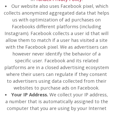
Our website also uses Facebook pixel, which
collects anonymized aggregated data that helps
us with optimization of ad purchases on
Facebooks different platforms (including
Instagram). Facebook collects a user id that will
allow them to match if a user has visited a site
with the Facebook pixel. We as advertisers can
however never identify the behavior of a
specific user. Facebook and its related
platforms are in a closed advertising ecosystem
where their users can regulate if they consent
to advertisers using data collected from their
websites to purchase ads on Facebook.
Your IP Address.
We collect your IP address,
a number that is automatically assigned to the
computer that you are using by your Internet