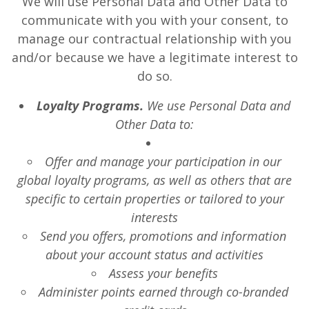
We will use Personal Data and Other Data to
communicate with you with your consent, to
manage our contractual relationship with you
and/or because we have a legitimate interest to
do so.
Loyalty Programs.
We use Personal Data and
Other Data to:
Offer and manage your participation in our
global loyalty programs, as well as others that are
specific to certain properties or tailored to your
interests
Send you offers, promotions and information
about your account status and activities
Assess your benefits
Administer points earned through co-branded