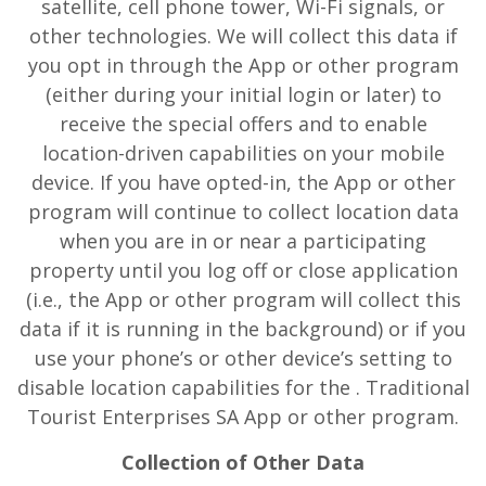
satellite, cell phone tower, Wi-Fi signals, or
other technologies. We will collect this data if
you opt in through the App or other program
(either during your initial login or later) to
receive the special offers and to enable
location-driven capabilities on your mobile
device. If you have opted-in, the App or other
program will continue to collect location data
when you are in or near a participating
property until you log off or close application
(i.e., the App or other program will collect this
data if it is running in the background) or if you
use your phone’s or other device’s setting to
disable location capabilities for the . Traditional
Tourist Enterprises SA App or other program.
Collection of Other Data