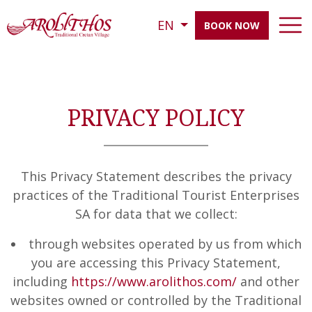
EN
BOOK NOW
PRIVACY POLICY
This Privacy Statement describes the privacy
practices of the Traditional Tourist Enterprises
SA for data that we collect:
through websites operated by us from which
you are accessing this Privacy Statement,
including
https://www.arolithos.com/
and other
websites owned or controlled by the Traditional