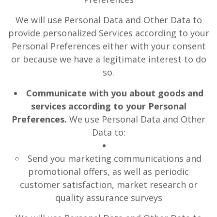
We will use Personal Data and Other Data to
provide personalized Services according to your
Personal Preferences either with your consent
or because we have a legitimate interest to do
so.
Communicate with you about goods and
services according to your Personal
Preferences.
We use Personal Data and Other
Data to:
Send you marketing communications and
promotional offers, as well as periodic
customer satisfaction, market research or
quality assurance surveys