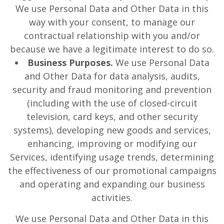
We use Personal Data and Other Data in this
way with your consent, to manage our
contractual relationship with you and/or
because we have a legitimate interest to do so.
Business Purposes.
We use Personal Data
and Other Data for data analysis, audits,
security and fraud monitoring and prevention
(including with the use of closed-circuit
television, card keys, and other security
systems), developing new goods and services,
enhancing, improving or modifying our
Services, identifying usage trends, determining
the effectiveness of our promotional campaigns
and operating and expanding our business
activities.
We use Personal Data and Other Data in this