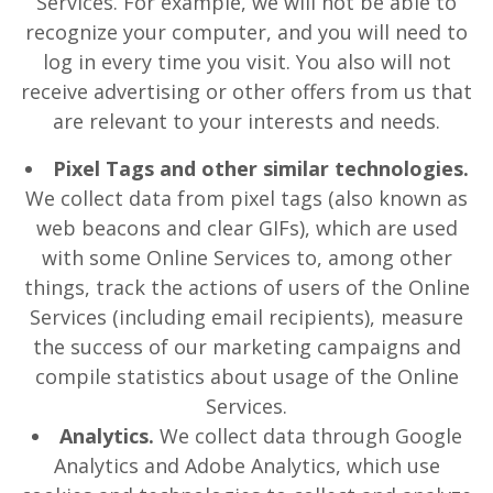
Services. For example, we will not be able to
recognize your computer, and you will need to
log in every time you visit. You also will not
receive advertising or other offers from us that
are relevant to your interests and needs.
Pixel Tags and other similar technologies.
We collect data from pixel tags (also known as
web beacons and clear GIFs), which are used
with some Online Services to, among other
things, track the actions of users of the Online
Services (including email recipients), measure
the success of our marketing campaigns and
compile statistics about usage of the Online
Services.
Analytics.
We collect data through Google
Analytics and Adobe Analytics, which use