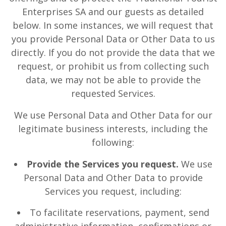
Enterprises SA and our guests as detailed
below. In some instances, we will request that
you provide Personal Data or Other Data to us
directly. If you do not provide the data that we
request, or prohibit us from collecting such
data, we may not be able to provide the
requested Services.
We use Personal Data and Other Data for our
legitimate business interests, including the
following:
Provide the Services you request.
We use
Personal Data and Other Data to provide
Services you request, including:
To facilitate reservations, payment, send