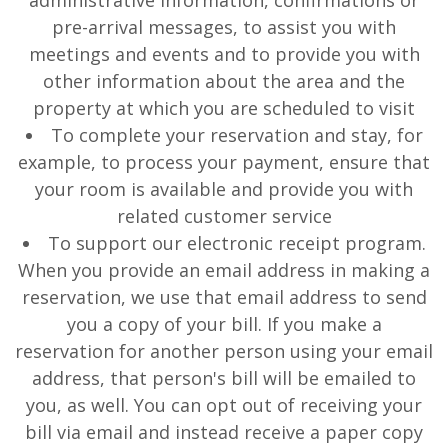
administrative information, confirmations or
pre-arrival messages, to assist you with
meetings and events and to provide you with
other information about the area and the
property at which you are scheduled to visit
To complete your reservation and stay, for
example, to process your payment, ensure that
your room is available and provide you with
related customer service
To support our electronic receipt program.
When you provide an email address in making a
reservation, we use that email address to send
you a copy of your bill. If you make a
reservation for another person using your email
address, that person's bill will be emailed to
you, as well. You can opt out of receiving your
bill via email and instead receive a paper copy