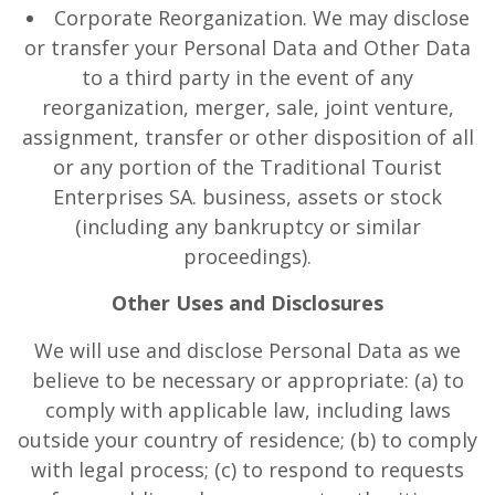
Corporate Reorganization. We may disclose
or transfer your Personal Data and Other Data
to a third party in the event of any
reorganization, merger, sale, joint venture,
assignment, transfer or other disposition of all
or any portion of the Traditional Tourist
Enterprises SA. business, assets or stock
(including any bankruptcy or similar
proceedings).
Other Uses and Disclosures
We will use and disclose Personal Data as we
believe to be necessary or appropriate: (a) to
comply with applicable law, including laws
outside your country of residence; (b) to comply
with legal process; (c) to respond to requests