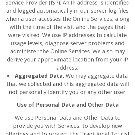
Service Provider (ISP). An IP address is identified
and logged automatically in our server log files
when a user accesses the Online Services, along
with the time of the visit and the pages that
were visited. We use IP addresses to calculate
usage levels, diagnose server problems and
administer the Online Services. We also may
derive your approximate location from your IP
address.
Aggregated Data.
We may aggregate data
that we collected and this aggregated data will
not personally identify you or any other user.
Use of Personal Data and Other Data
We use Personal Data and Other Data to
provide you with Services, to develop new
offerings and to protect the Traditional Tourist