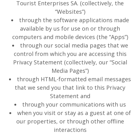
Tourist Enterprises SA. (collectively, the
“Websites”)
through the software applications made
available by us for use on or through
computers and mobile devices (the “Apps”)
through our social media pages that we
control from which you are accessing this
Privacy Statement (collectively, our “Social
Media Pages”)
through HTML-formatted email messages
that we send you that link to this Privacy
Statement and
through your communications with us
when you visit or stay as a guest at one of
our properties, or through other offline
interactions