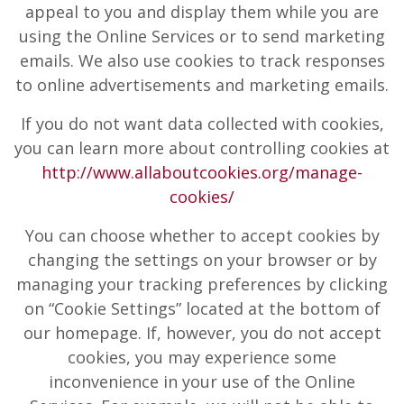
appeal to you and display them while you are
using the Online Services or to send marketing
emails. We also use cookies to track responses
to online advertisements and marketing emails.
If you do not want data collected with cookies,
you can learn more about controlling cookies at
http://www.allaboutcookies.org/manage-
cookies/
You can choose whether to accept cookies by
changing the settings on your browser or by
managing your tracking preferences by clicking
on “Cookie Settings” located at the bottom of
our homepage. If, however, you do not accept
cookies, you may experience some
inconvenience in your use of the Online