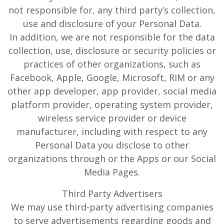
not responsible for, any third party’s collection,
use and disclosure of your Personal Data.
In addition, we are not responsible for the data
collection, use, disclosure or security policies or
practices of other organizations, such as
Facebook, Apple, Google, Microsoft, RIM or any
other app developer, app provider, social media
platform provider, operating system provider,
wireless service provider or device
manufacturer, including with respect to any
Personal Data you disclose to other
organizations through or the Apps or our Social
Media Pages.
Third Party Advertisers
We may use third-party advertising companies
to serve advertisements regarding goods and