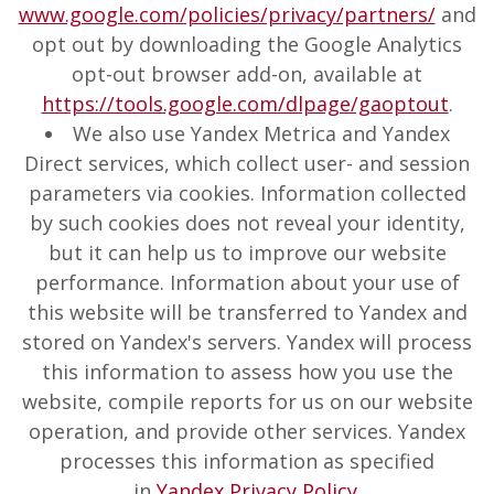
www.google.com/policies/privacy/partners/
and
opt out by downloading the Google Analytics
opt-out browser add-on, available at
https://tools.google.com/dlpage/gaoptout
.
We also use Yandex Metrica and Yandex
Direct services, which collect user- and session
parameters via cookies. Information collected
by such cookies does not reveal your identity,
but it can help us to improve our website
performance. Information about your use of
this website will be transferred to Yandex and
stored on Yandex's servers. Yandex will process
this information to assess how you use the
website, compile reports for us on our website
operation, and provide other services. Yandex
processes this information as specified
in
Yandex Privacy Policy
.