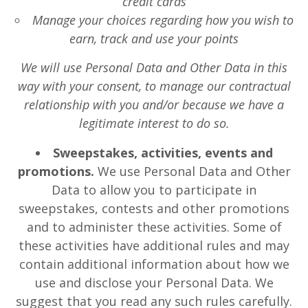
credit cards
Manage your choices regarding how you wish to
earn, track and use your points
We will use Personal Data and Other Data in this
way with your consent, to manage our contractual
relationship with you and/or because we have a
legitimate interest to do so.
Sweepstakes, activities, events and
promotions.
We use Personal Data and Other
Data to allow you to participate in
sweepstakes, contests and other promotions
and to administer these activities. Some of
these activities have additional rules and may
contain additional information about how we
use and disclose your Personal Data. We
suggest that you read any such rules carefully.