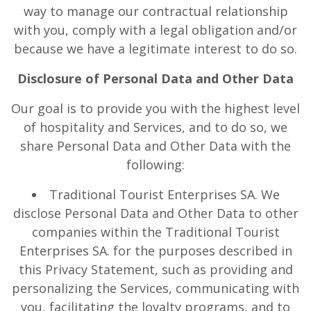
way to manage our contractual relationship
with you, comply with a legal obligation and/or
because we have a legitimate interest to do so.
Disclosure of Personal Data and Other Data
Our goal is to provide you with the highest level
of hospitality and Services, and to do so, we
share Personal Data and Other Data with the
following:
Traditional Tourist Enterprises SA. We
disclose Personal Data and Other Data to other
companies within the Traditional Tourist
Enterprises SA. for the purposes described in
this Privacy Statement, such as providing and
personalizing the Services, communicating with
you, facilitating the loyalty programs, and to