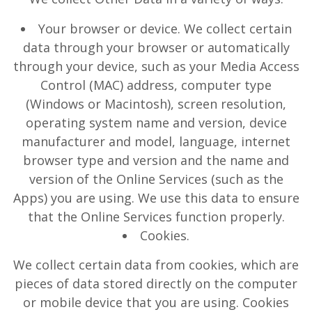
Your browser or device. We collect certain
data through your browser or automatically
through your device, such as your Media Access
Control (MAC) address, computer type
(Windows or Macintosh), screen resolution,
operating system name and version, device
manufacturer and model, language, internet
browser type and version and the name and
version of the Online Services (such as the
Apps) you are using. We use this data to ensure
that the Online Services function properly.
Cookies.
We collect certain data from cookies, which are
pieces of data stored directly on the computer
or mobile device that you are using. Cookies