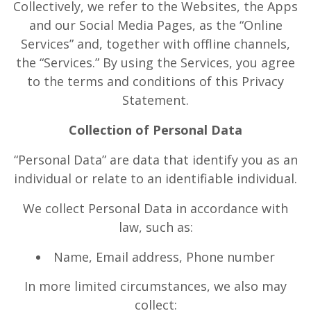
Collectively, we refer to the Websites, the Apps
and our Social Media Pages, as the “Online
Services” and, together with offline channels,
the “Services.” By using the Services, you agree
to the terms and conditions of this Privacy
Statement.
Collection of Personal Data
“Personal Data” are data that identify you as an
individual or relate to an identifiable individual.
We collect Personal Data in accordance with
law, such as:
Name, Email address, Phone number
In more limited circumstances, we also may
collect: