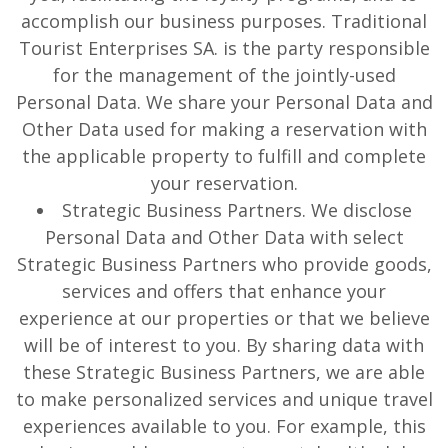
accomplish our business purposes. Traditional
Tourist Enterprises SA. is the party responsible
for the management of the jointly-used
Personal Data. We share your Personal Data and
Other Data used for making a reservation with
the applicable property to fulfill and complete
your reservation.
Strategic Business Partners. We disclose
Personal Data and Other Data with select
Strategic Business Partners who provide goods,
services and offers that enhance your
experience at our properties or that we believe
will be of interest to you. By sharing data with
these Strategic Business Partners, we are able
to make personalized services and unique travel
experiences available to you. For example, this