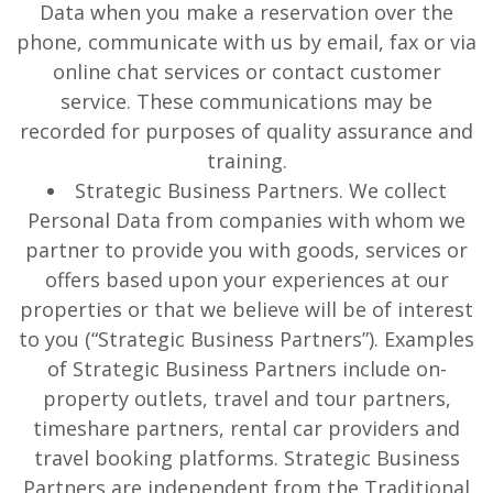
Data when you make a reservation over the
phone, communicate with us by email, fax or via
online chat services or contact customer
service. These communications may be
recorded for purposes of quality assurance and
training.
Strategic Business Partners. We collect
Personal Data from companies with whom we
partner to provide you with goods, services or
offers based upon your experiences at our
properties or that we believe will be of interest
to you (“Strategic Business Partners”). Examples
of Strategic Business Partners include on-
property outlets, travel and tour partners,
timeshare partners, rental car providers and
travel booking platforms. Strategic Business
Partners are independent from the Traditional