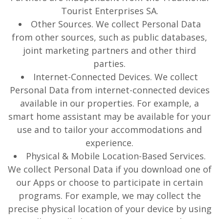
Tourist Enterprises SA.
Other Sources. We collect Personal Data
from other sources, such as public databases,
joint marketing partners and other third
parties.
Internet-Connected Devices. We collect
Personal Data from internet-connected devices
available in our properties. For example, a
smart home assistant may be available for your
use and to tailor your accommodations and
experience.
Physical & Mobile Location-Based Services.
We collect Personal Data if you download one of
our Apps or choose to participate in certain
programs. For example, we may collect the
precise physical location of your device by using