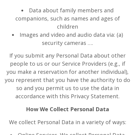
Data about family members and
companions, such as names and ages of
children
Images and video and audio data via: (a)
security cameras ….
If you submit any Personal Data about other
people to us or our Service Providers (e.g., if
you make a reservation for another individual),
you represent that you have the authority to do
so and you permit us to use the data in
accordance with this Privacy Statement.
How We Collect Personal Data
We collect Personal Data in a variety of ways: