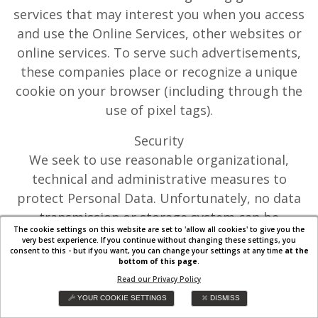
services that may interest you when you access
and use the Online Services, other websites or
online services. To serve such advertisements,
these companies place or recognize a unique
cookie on your browser (including through the
use of pixel tags).
Security
We seek to use reasonable organizational,
technical and administrative measures to
protect Personal Data. Unfortunately, no data
transmission or storage system can be
The cookie settings on this website are set to 'allow all cookies' to give you the
guaranteed to be 100% secure. If you have
very best experience. If you continue without changing these settings, you
consent to this - but if you want, you can change your settings at any time
at the
reason to believe that your interaction with us
bottom of this page
.
is no longer secure (for example, if you feel that
Read our Privacy Policy
the security of your account has been
YOUR COOKIE SETTINGS
DISMISS
compromised), please immediately notify us in