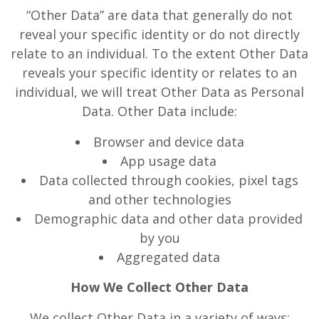
“Other Data” are data that generally do not
reveal your specific identity or do not directly
relate to an individual. To the extent Other Data
reveals your specific identity or relates to an
individual, we will treat Other Data as Personal
Data. Other Data include:
Browser and device data
App usage data
Data collected through cookies, pixel tags
and other technologies
Demographic data and other data provided
by you
Aggregated data
How We Collect Other Data
We collect Other Data in a variety of ways: