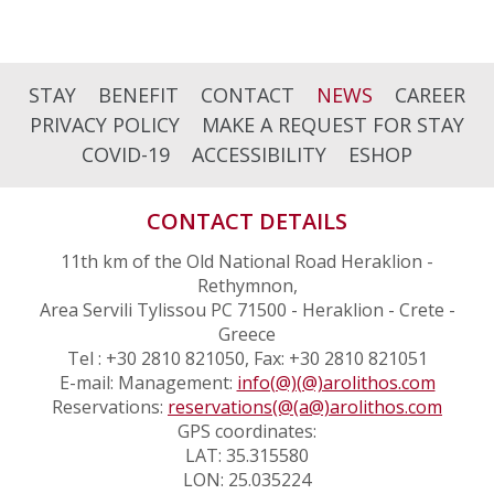
STAY
BENEFIT
CONTACT
NEWS
CAREER
PRIVACY POLICY
MAKE A REQUEST FOR STAY
COVID-19
ACCESSIBILITY
ESHOP
CONTACT DETAILS
11th km of the Old National Road Heraklion -
Rethymnon,
Area Servili Tylissou PC 71500 - Heraklion - Crete -
Greece
Tel : +30 2810 821050, Fax: +30 2810 821051
E-mail: Management:
info(@)(@)arolithos.com
Reservations:
reservations(@(a@)arolithos.com
GPS coordinates:
LAT: 35.315580
LON: 25.035224