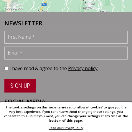
NEWSLETTER
First Name
Email
I have read & agree to the
Privacy policy
SIGN UP
SOCIAL MEDIA
The cookie settings on this website are set to 'allow all cookies' to give you the
very best experience. If you continue without changing these settings, you
consent to this - but if you want, you can change your settings at any time
at the
bottom of this page
.
Read our Privacy Policy
Cookie Settings
| All rights reserved | Designed and developed by
Eyewide -