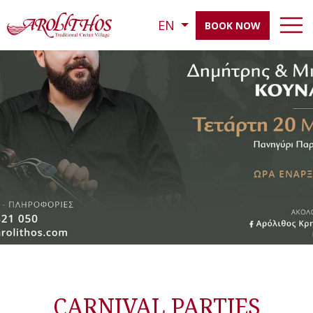
EN
BOOK NOW
CARNIVAL PARTIES