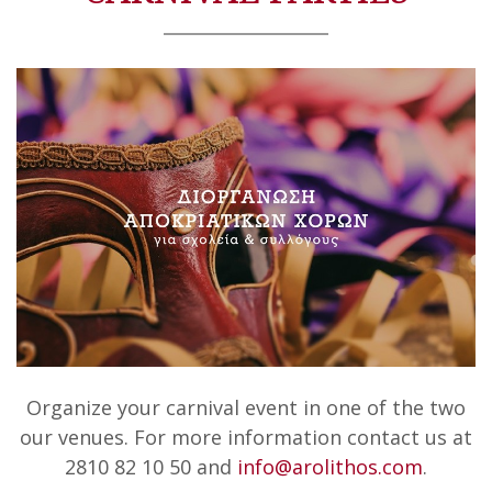
Organize your carnival event in one of the two
our venues. For more information contact us at
2810 82 10 50 and
info@arolithos.com
.