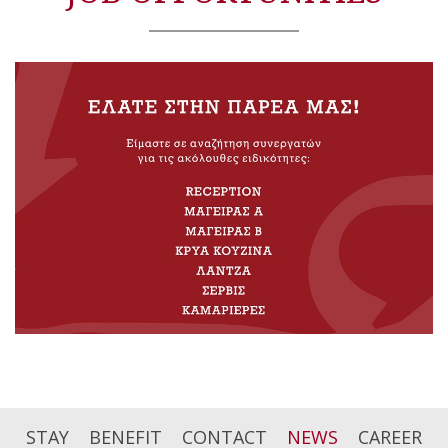
STAY
BENEFIT
CONTACT
NEWS
CAREER