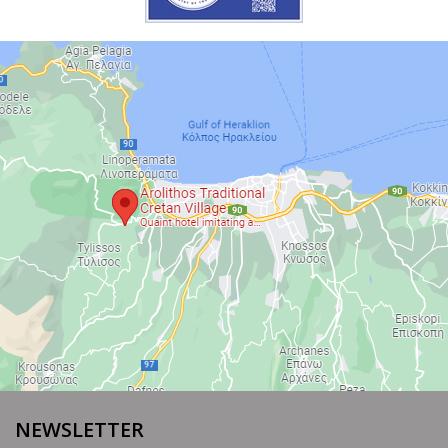
NEWSLETTER