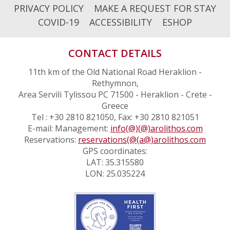
PRIVACY POLICY
MAKE A REQUEST FOR STAY
COVID-19
ACCESSIBILITY
ESHOP
CONTACT DETAILS
11th km of the Old National Road Heraklion -
Rethymnon,
Area Servili Tylissou PC 71500 - Heraklion - Crete -
Greece
Tel : +30 2810 821050, Fax: +30 2810 821051
E-mail: Management:
info(@)(@)arolithos.com
Reservations:
reservations(@(a@)arolithos.com
GPS coordinates:
LAT: 35.315580
LON: 25.035224