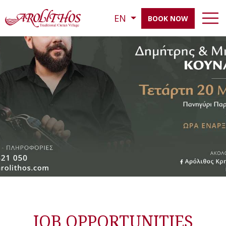
EN
BOOK NOW
JOB OPPORTUNITIES