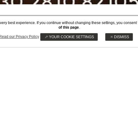
he very best experience. If you continue without changing these settings, you consent 
 REFUNDABLE DISC
of this page
.
Read our Privacy Policy
YOUR COOKIE SETTINGS
DISMISS
Prepay and save 20%
BOOK NOW
CAREER
PRIVACY POLICY
MAKE A REQUEST FOR S