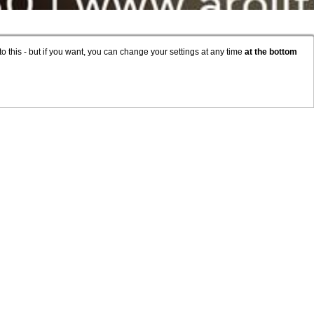
to this - but if you want, you can change your settings at any time
at the bottom
OUNT
TAY
COVID-19
ACCESSIBILITY
ESHOP