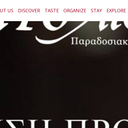
UT US
DISCOVER
TASTE
ORGANIZE
STAY
EXPLORE