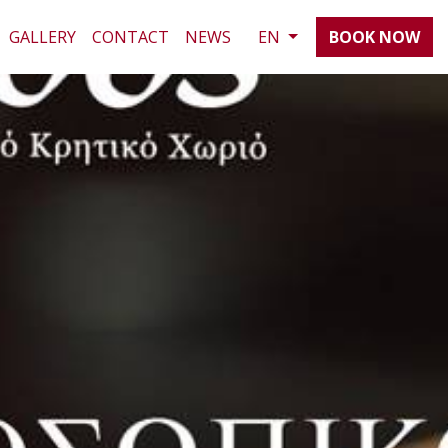
GALLERY
CONTACT
NEWS
EN
BOOK NOW