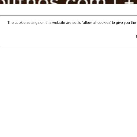
The cookie settings on this website are set to 'allow all cookies' to give you t
NON
STAY
BENEFIT
CONTACT
NEWS