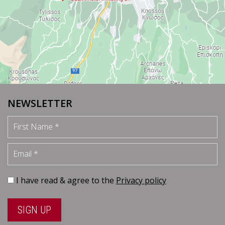
NEWSLETTER
First Name
Email
I have read & agree to the
Privacy policy
SIGN UP