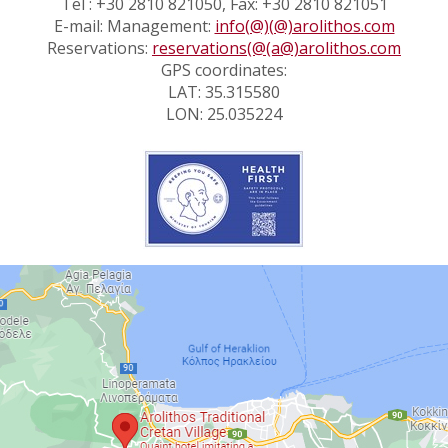
Tel : +30 2810 821050, Fax: +30 2810 821051
E-mail: Management:
info(@)(@)arolithos.com
Reservations:
reservations(@(a@)arolithos.com
GPS coordinates:
LAT: 35.315580
LON: 25.035224