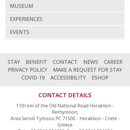
MUSEUM
EXPERIENCES
EVENTS
STAY
BENEFIT
CONTACT
NEWS
CAREER
PRIVACY POLICY
MAKE A REQUEST FOR STAY
COVID-19
ACCESSIBILITY
ESHOP
CONTACT DETAILS
11th km of the Old National Road Heraklion -
Rethymnon,
Area Servili Tylissou PC 71500 - Heraklion - Crete -
Greece