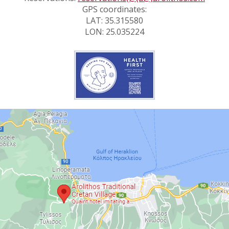
GPS coordinates:
LAT: 35.315580
LON: 25.035224