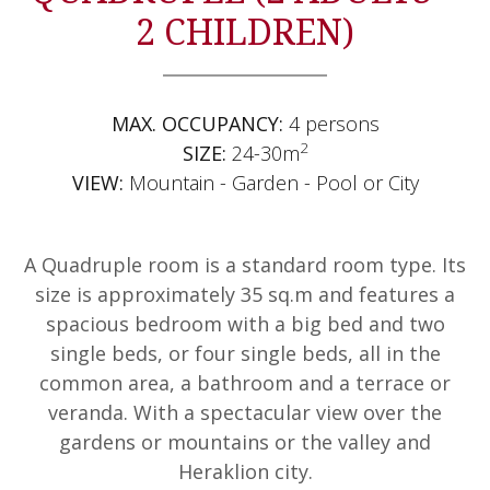
2 CHILDREN)
MAX. OCCUPANCY:
4 persons
2
SIZE:
24-30m
VIEW:
Mountain - Garden - Pool or City
A Quadruple room is a standard room type. Its
size is approximately 35 sq.m and features a
spacious bedroom with a big bed and two
single beds, or four single beds, all in the
common area, a bathroom and a terrace or
veranda. With a spectacular view over the
gardens or mountains or the valley and
Heraklion city.