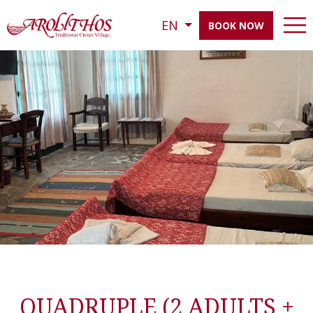
EN
BOOK NOW
QUADRUPLE (2 ADULTS +