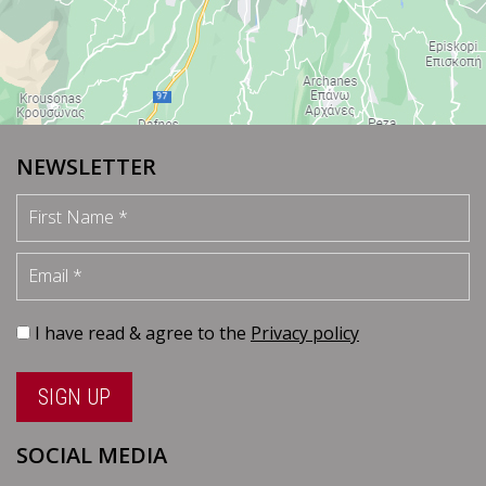
NEWSLETTER
First Name
Email
I have read & agree to the
Privacy policy
SIGN UP
SOCIAL MEDIA