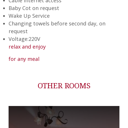
Cable Internet access
Baby Cot on request
Wake Up Service
Changing towels before second day, on
request
Voltage:220V
relax and enjoy
for any meal
OTHER ROOMS