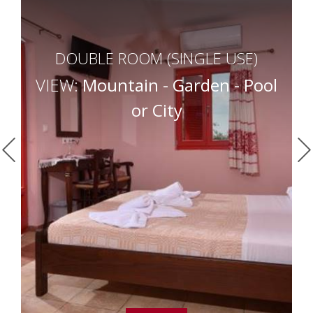
DOUBLE ROOM (SINGLE USE)
VIEW:
Mountain - Garden - Pool
or City