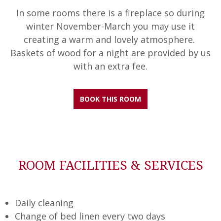
In some rooms there is a fireplace so during
winter November-March you may use it
creating a warm and lovely atmosphere.
Baskets of wood for a night are provided by us
with an extra fee.
BOOK THIS ROOM
ROOM FACILITIES & SERVICES
Daily cleaning
Change of bed linen every two days