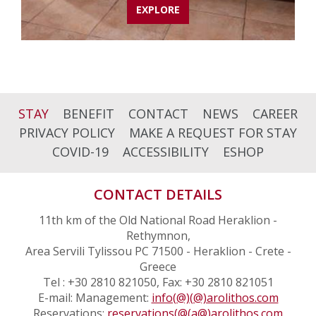
EXPLORE
STAY
BENEFIT
CONTACT
NEWS
CAREER
PRIVACY POLICY
MAKE A REQUEST FOR STAY
COVID-19
ACCESSIBILITY
ESHOP
CONTACT DETAILS
11th km of the Old National Road Heraklion -
Rethymnon,
Area Servili Tylissou PC 71500 - Heraklion - Crete -
Greece
Tel : +30 2810 821050, Fax: +30 2810 821051
E-mail: Management:
info(@)(@)arolithos.com
Reservations:
reservations(@(a@)arolithos.com