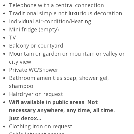
Telephone with a central connection
Traditional simple not luxurious decoration
Individual Air-condition/Heating
Mini fridge (empty)
TV
Balcony or courtyard
Mountain or garden or mountain or valley or
city view
Private WC/Shower
Bathroom amenities soap, shower gel,
shampoo
Hairdryer on request
Wifi available in public areas
.
Not
necessary anywhere, any time, all time.
Just detox...
Clothing iron on request