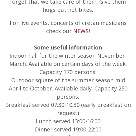
forget that we take care of them. Give them
hugs but not bites.
For live events, concerts of cretan musicians
check our
NEWS
!
Some useful information
Indoor hall for the winter season November-
March. Available on certain days of the week.
Capacity 170 persons.
Outdoor square of the summer season mid
April to October. Available daily. Capacity 250
persons.
Breakfast served 07:30-10:30 (early breakfast on
request)
Lunch served 13:00-16:00
Dinner served 19:00-22:00