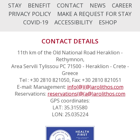
STAY
BENEFIT
CONTACT
NEWS
CAREER
PRIVACY POLICY
MAKE A REQUEST FOR STAY
COVID-19
ACCESSIBILITY
ESHOP
CONTACT DETAILS
11th km of the Old National Road Heraklion -
Rethymnon,
Area Servili Tylissou PC 71500 - Heraklion - Crete -
Greece
Tel : +30 2810 821050, Fax: +30 2810 821051
E-mail: Management:
info(@)(@)arolithos.com
Reservations:
reservations(@(a@)arolithos.com
GPS coordinates:
LAT: 35.315580
LON: 25.035224