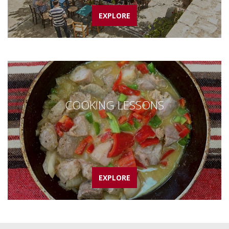
EXPLORE
COOKING LESSONS
EXPLORE