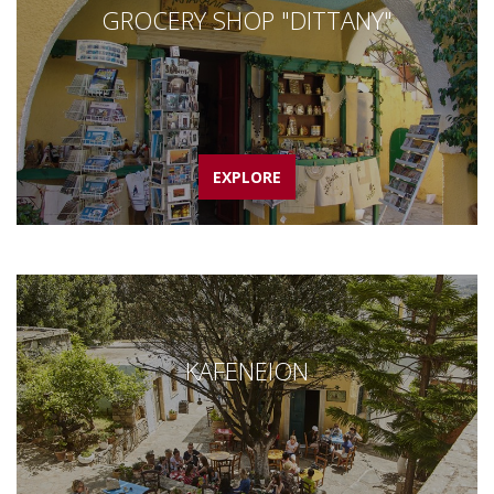
GROCERY SHOP "DITTANY"
EXPLORE
KAFENEION