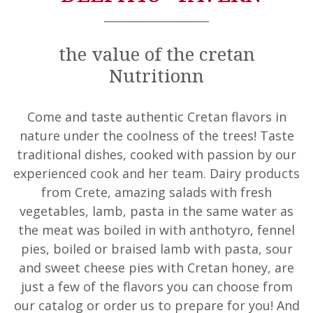
the value of the cretan
Nutritionn
Come and taste authentic Cretan flavors in
nature under the coolness of the trees! Taste
traditional dishes, cooked with passion by our
experienced cook and her team. Dairy products
from Crete, amazing salads with fresh
vegetables, lamb, pasta in the same water as
the meat was boiled in with anthotyro, fennel
pies, boiled or braised lamb with pasta, sour
and sweet cheese pies with Cretan honey, are
just a few of the flavors you can choose from
our catalog or order us to prepare for you! And