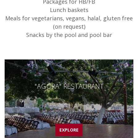
Packages for HB/FB
Lunch baskets
Meals for vegetarians, vegans, halal, gluten free
(on request)
Snacks by the pool and pool bar
"AGORA" RESTAURANT
EXPLORE