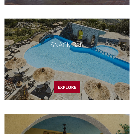
SNACK BAR
EXPLORE