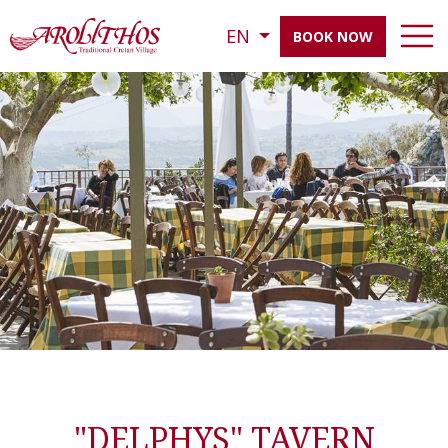
EN
BOOK NOW
"DELPHYS" TAVERN