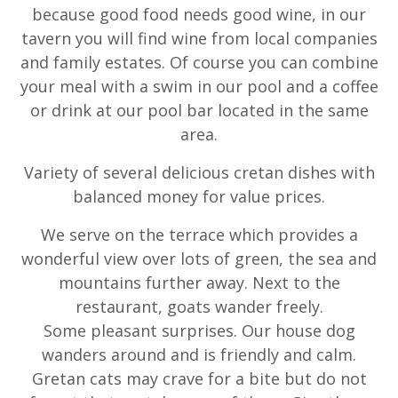
because good food needs good wine, in our
tavern you will find wine from local companies
and family estates. Of course you can combine
your meal with a swim in our pool and a coffee
or drink at our pool bar located in the same
area.
Variety of several delicious cretan dishes with
balanced money for value prices.
We serve on the terrace which provides a
wonderful view over lots of green, the sea and
mountains further away. Next to the
restaurant, goats wander freely.
Some pleasant surprises. Our house dog
wanders around and is friendly and calm.
Gretan cats may crave for a bite but do not