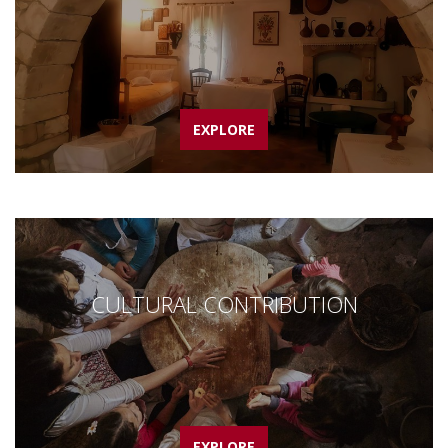
EXPLORE
CULTURAL CONTRIBUTION
EXPLORE