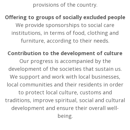
provisions of the country.
Offering to groups of socially excluded people
We provide sponsorships to social care
institutions, in terms of food, clothing and
furniture, according to their needs.
Contribution to the development of culture
Our progress is accompanied by the
development of the societies that sustain us.
We support and work with local businesses,
local communities and their residents in order
to protect local culture, customs and
traditions, improve spiritual, social and cultural
development and ensure their overall well-
being.