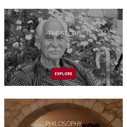
THE STORY
EXPLORE
PHILOSOPHY