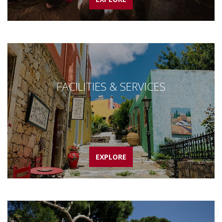
FACILITIES & SERVICES
EXPLORE