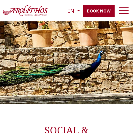
EN
BOOK NOW
SOCIAL &