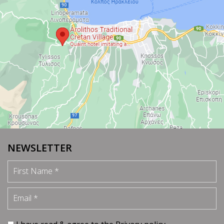
NEWSLETTER
First Name
Email