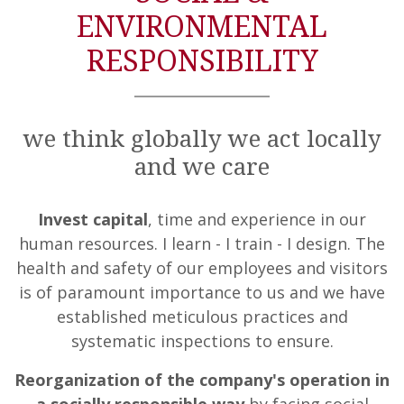
ENVIRONMENTAL
RESPONSIBILITY
we think globally we act locally
and we care
Invest capital
, time and experience in our
human resources. I learn - I train - I design. The
health and safety of our employees and visitors
is of paramount importance to us and we have
established meticulous practices and
systematic inspections to ensure.
Reorganization of the company's operation in