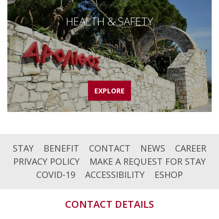
HEALTH & SAFETY
EXPLORE
STAY
BENEFIT
CONTACT
NEWS
CAREER
PRIVACY POLICY
MAKE A REQUEST FOR STAY
COVID-19
ACCESSIBILITY
ESHOP
CONTACT DETAILS