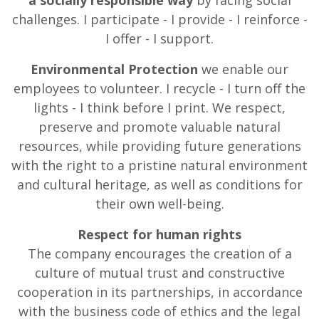
a socially responsible way
by facing social
challenges. I participate - I provide - I reinforce -
I offer - I support.
Environmental Protection
we enable our
employees to volunteer. I recycle - I turn off the
lights - I think before I print. We respect,
preserve and promote valuable natural
resources, while providing future generations
with the right to a pristine natural environment
and cultural heritage, as well as conditions for
their own well-being.
Respect for human rights
The company encourages the creation of a
culture of mutual trust and constructive
cooperation in its partnerships, in accordance
with the business code of ethics and the legal