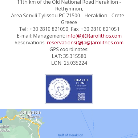
11th km of the Old National Road Heraklion -
Rethymnon,
Area Servili Tylissou PC 71500 - Heraklion - Crete -
Greece
Tel : +30 2810 821050, Fax: +30 2810 821051
E-mail: Management:
info(@)(@)arolithos.com
Reservations:
reservations(@(a@)arolithos.com
GPS coordinates:
LAT: 35.315580
LON: 25.035224