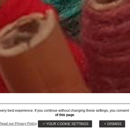
he very best experience. If you continue without changing these settings, you consent 
ARTS & CRAFTS
of this page
.
Read our Privacy Policy
YOUR COOKIE SETTINGS
DISMISS