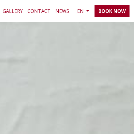
GALLERY
CONTACT
NEWS
EN
BOOK NOW