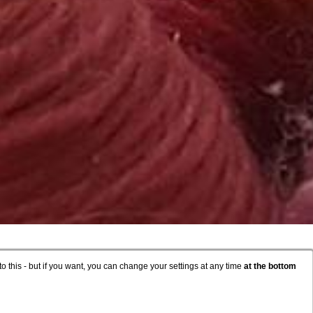
to this - but if you want, you can change your settings at any time
at the bottom