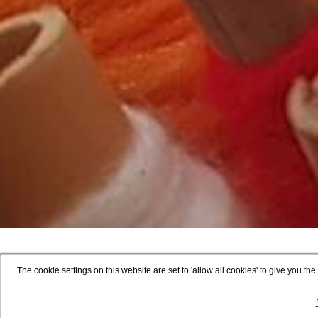
The cookie settings on this website are set to 'allow all cookies' to give you t