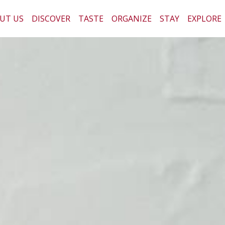
UT US
DISCOVER
TASTE
ORGANIZE
STAY
EXPLORE