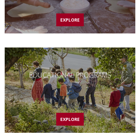
EXPLORE
EDUCATIONAL PROGRAMS
EXPLORE