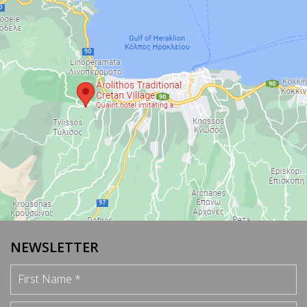
NEWSLETTER
First Name