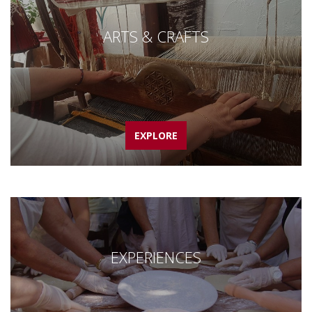
ARTS & CRAFTS
EXPLORE
EXPERIENCES