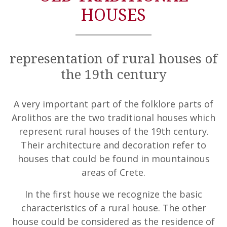
HOUSES
representation of rural houses of
the 19th century
A very important part of the folklore parts of
Arolithos are the two traditional houses which
represent rural houses of the 19th century.
Their architecture and decoration refer to
houses that could be found in mountainous
areas of Crete.
In the first house we recognize the basic
characteristics of a rural house. The other
house could be considered as the residence of