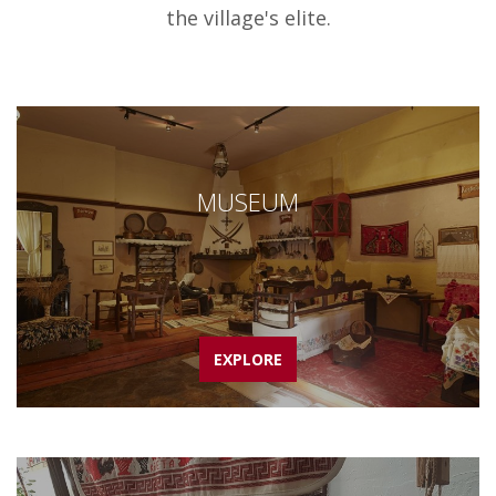
the village's elite.
MUSEUM
EXPLORE