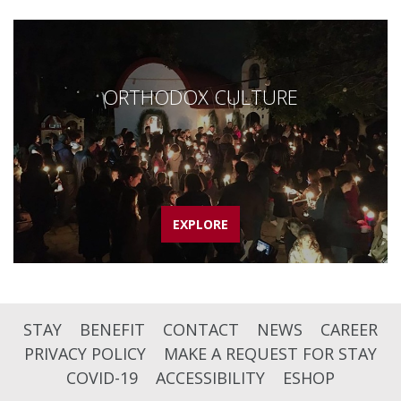
ORTHODOX CULTURE
EXPLORE
STAY
BENEFIT
CONTACT
NEWS
CAREER
PRIVACY POLICY
MAKE A REQUEST FOR STAY
COVID-19
ACCESSIBILITY
ESHOP