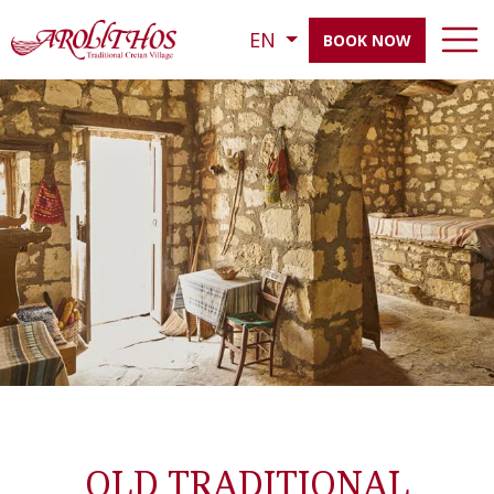
EN
BOOK NOW
OLD TRADITIONAL