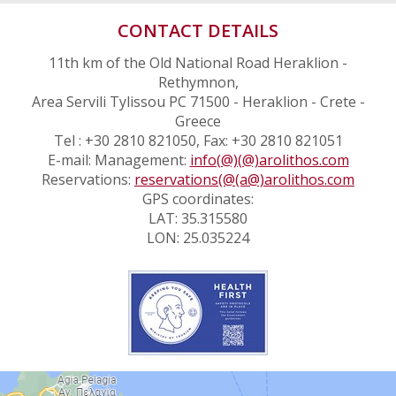
CONTACT DETAILS
11th km of the Old National Road Heraklion -
Rethymnon,
Area Servili Tylissou PC 71500 - Heraklion - Crete -
Greece
Tel : +30 2810 821050, Fax: +30 2810 821051
E-mail: Management:
info(@)(@)arolithos.com
Reservations:
reservations(@(a@)arolithos.com
GPS coordinates:
LAT: 35.315580
LON: 25.035224